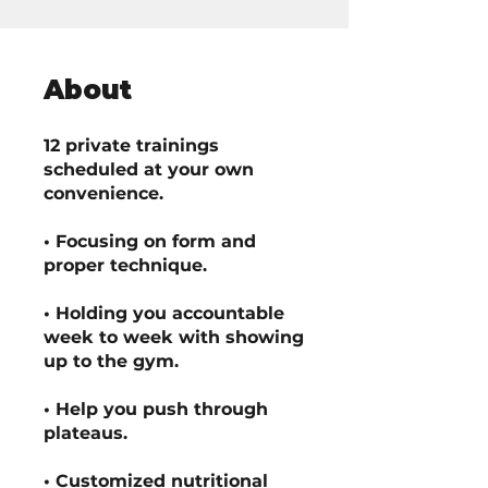
About
12 private trainings
scheduled at your own
convenience.
• Focusing on form and
proper technique.
• Holding you accountable
week to week with showing
up to the gym.
• Help you push through
plateaus.
• Customized nutritional