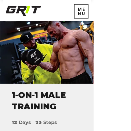
1-ON-1 MALE
TRAINING
12 Days
23 Steps
12
Days
23
Steps