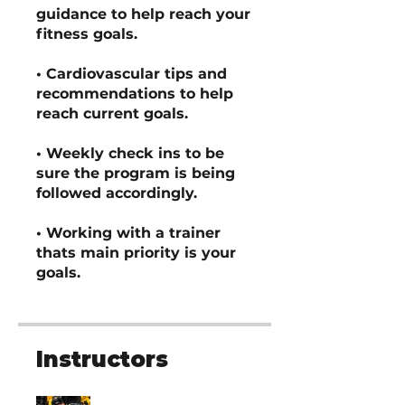
guidance to help reach your
fitness goals.
• Cardiovascular tips and
recommendations to help
reach current goals.
• Weekly check ins to be
sure the program is being
followed accordingly.
• Working with a trainer
thats main priority is your
goals.
Instructors