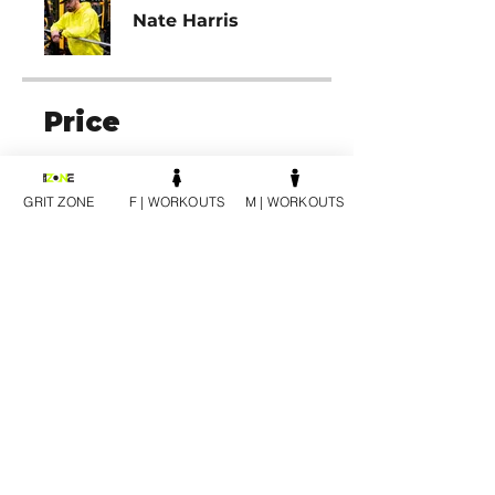
Nate Harris
Price
12 SESSION PACK | MALE,
$1,200.00
GRIT ZONE
F | WORKOUTS
M | WORKOUTS
Share
Join