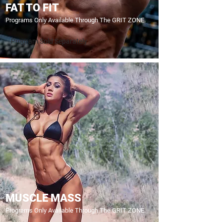
FAT TO FIT
Programs Only Available Through The GRIT ZONE.
Program Sold Separately
MUSCLE MASS
Programs Only Available Through The GRIT ZONE.