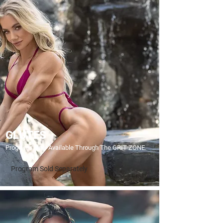
GLUTES
Programs Only Available Through The GRIT ZONE.
Program Sold Separately