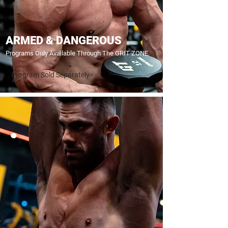
ARMED & DANGEROUS
Programs Only Available Through The GRIT ZONE.
Program Sold Separately