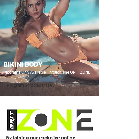
BIKINI BODY
Programs Only Available Through The GRIT ZONE.
Program Sold Separately
By joining our exclusive online