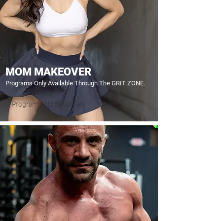
MOM MAKEOVER
Programs Only Available Through The GRIT ZONE.
Program Sold Separately