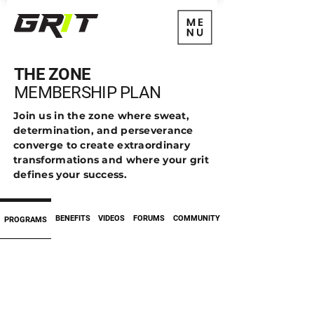
THE ZONE
MEMBERSHIP PLAN
Join us in the zone where sweat,
determination, and perseverance
converge to create extraordinary
transformations and where your grit
defines your success.
BENEFITS
VIDEOS
FORUMS
COMMUNITY
PROGRAMS