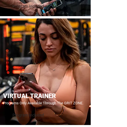
Program Included
VIRTUAL TRAINER
Programs Only Available Through The GRIT ZONE.
Program Included