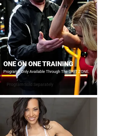
ONE ON ONE TRAINING
Programs Only Available Through The GRIT ZONE.
Program Sold Separately