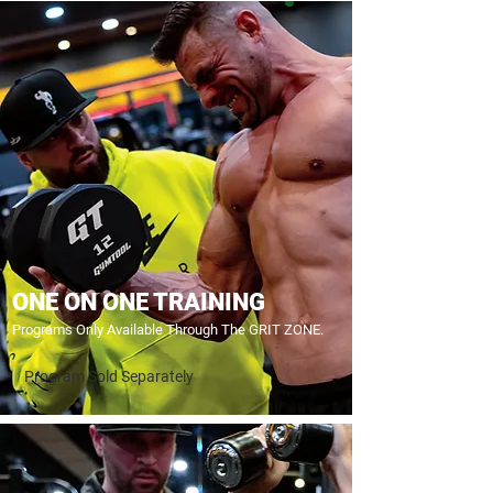
ONE ON ONE TRAINING
Programs Only Available Through The GRIT ZONE.
Program Sold Separately