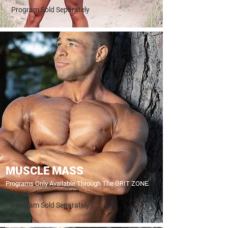
Program Sold Separately
MUSCLE MASS
Programs Only Available Through The GRIT ZONE.
Program Sold Separately