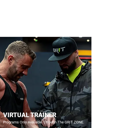
VIRTUAL TRAINER
Programs Only Available Through The GRIT ZONE.