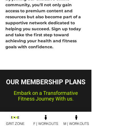
community, you'll not only gain
access to premium content and
resources but also become part of a
supportive network dedicated to
helping you succeed. Sign up today
and take the first step toward
achieving your health and fitness
goals with confidence.
OUR MEMBERSHIP PLANS
Embark on a Transformative
Fitness Journey With us.
GRIT ZONE
F | WORKOUTS
M | WORKOUTS