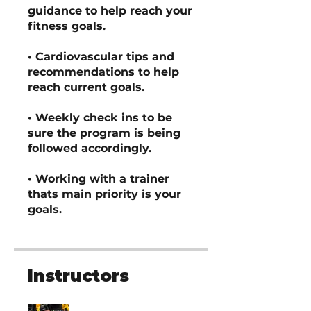
guidance to help reach your
fitness goals.
• Cardiovascular tips and
recommendations to help
reach current goals.
• Weekly check ins to be
sure the program is being
followed accordingly.
• Working with a trainer
thats main priority is your
goals.
Instructors