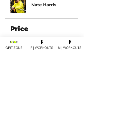
Nate Harris
Price
12 SESSION PACK | MALE,
$1,200.00
GRIT ZONE
F | WORKOUTS
M | WORKOUTS
Share
Join