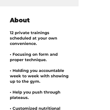
About
12 private trainings
scheduled at your own
convenience.
• Focusing on form and
proper technique.
• Holding you accountable
week to week with showing
up to the gym.
• Help you push through
plateaus.
• Customized nutritional