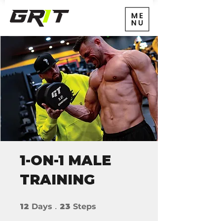
1-ON-1 MALE
TRAINING
12 Days
23 Steps
12
Days
23
Steps