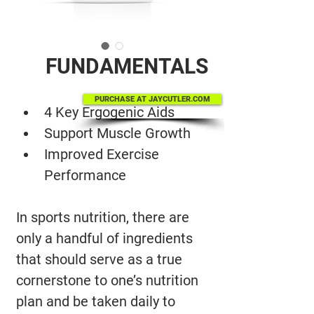
FUNDAMENTALS
PURCHASE AT JAYCUTLER.COM
4 Key Ergogenic Aids
Support Muscle Growth
Improved Exercise 
Performance
In sports nutrition, there are 
only a handful of ingredients 
that should serve as a true 
cornerstone to one’s nutrition 
plan and be taken daily to 