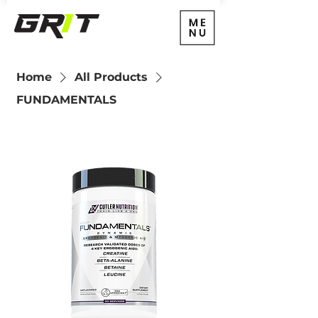
Home
All Products
FUNDAMENTALS