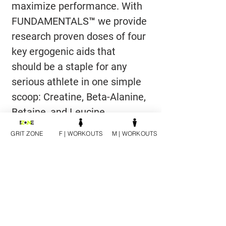
maximize performance. With 
FUNDAMENTALS™ we provide 
research proven doses of four 
key ergogenic aids that 
should be a staple for any 
serious athlete in one simple 
scoop: Creatine, Beta-Alanine, 
Betaine, and Leucine.
GRIT ZONE
F | WORKOUTS
M | WORKOUTS
DIRECTIONS
As a dietary supplement, add one 
scoop to 8-12 ounces of any flavored 
beverage and consume before, 
during or after your workout. You 
can add FUNDAMENTALS™ to any 
Cutler Nutrition product to 