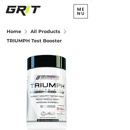
Home
All Products
TRIUMPH Test Booster