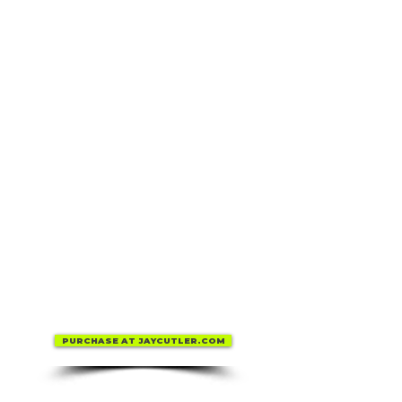
PURCHASE AT JAYCUTLER.COM