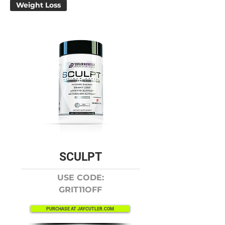
Weight Loss
SCULPT
USE CODE:
GRIT11OFF
PURCHASE AT JAYCUTLER.COM