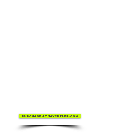
PURCHASE AT JAYCUTLER.COM