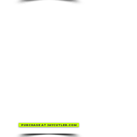
PURCHASE AT JAYCUTLER.COM