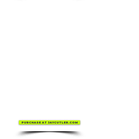
PURCHASE AT JAYCUTLER.COM