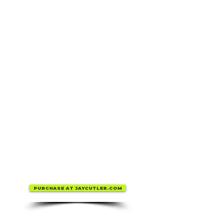
PURCHASE AT JAYCUTLER.COM