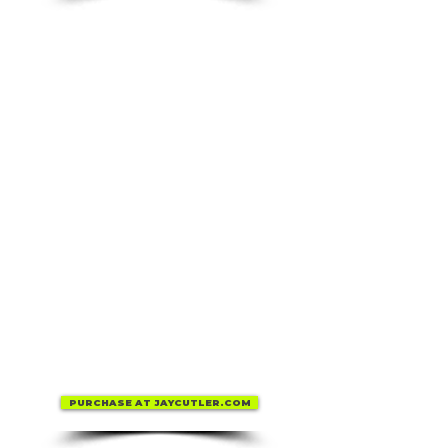
PURCHASE AT JAYCUTLER.COM