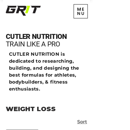
CUTLER NUTRITION
TRAIN
LIKE A PRO
CUTLER NUTRITION is
dedicated to researching,
building, and designing the
best formulas for athletes,
bodybuilders, & fitness
enthusiasts.
WEIGHT LOSS
Sort