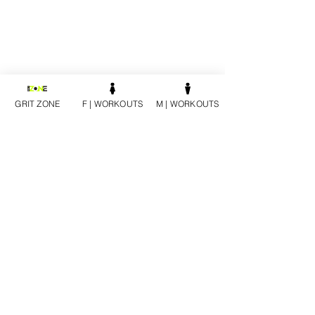
GRIT ZONE
F | WORKOUTS
M | WORKOUTS
PURCHASE AT JAYCUTLER.COM